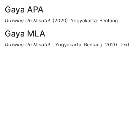
Gaya APA
Growing Up Mindful
.
(2020).
Yogyakarta:
Bentang.
Gaya MLA
Growing Up Mindful
.
.
Yogyakarta:
Bentang,
2020.
Text.